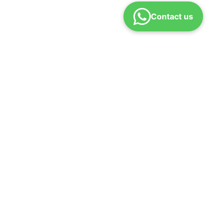
Contact us
d policy