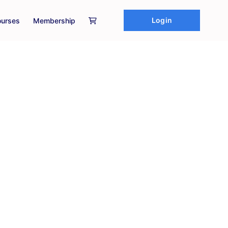
Login
urses
Membership