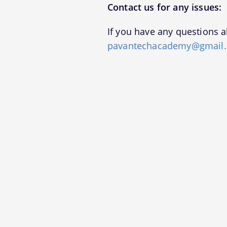
Contact us for any issues:
If you have any questions a
pavantechacademy@gmail