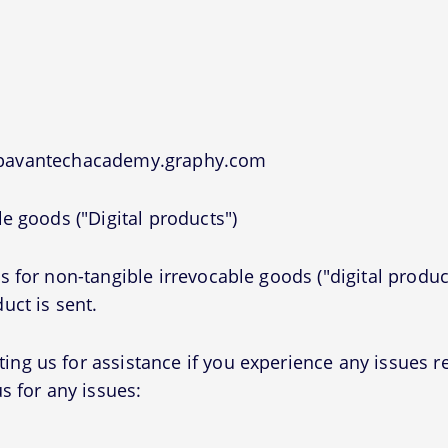
t pavantechacademy.graphy.com
e goods ("Digital products")
 for non-tangible irrevocable goods ("digital produc
uct is sent.
g us for assistance if you experience any issues r
s for any issues: