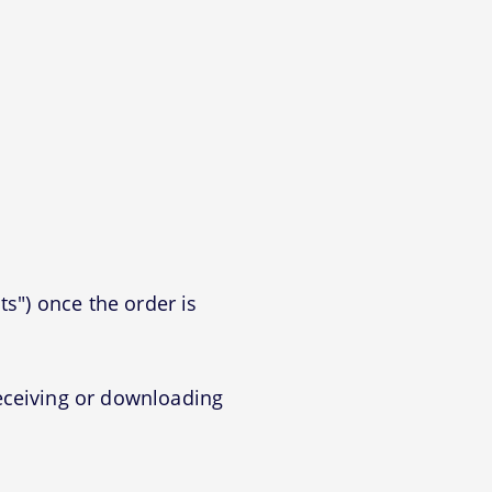
ts") once the order is
eceiving or downloading