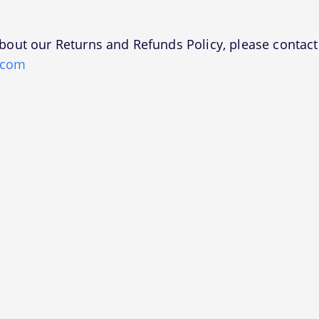
bout our Returns and Refunds Policy, please contact 
.com