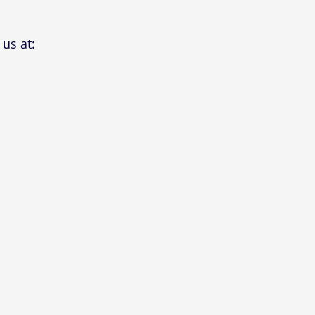
us at: