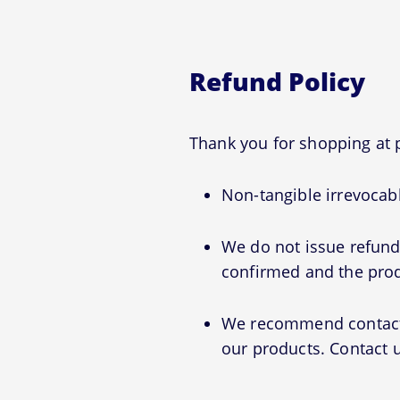
Refund Policy
Thank you for shopping a
Non-tangible irrevocabl
We do not issue refunds
confirmed and the prod
We recommend contactin
our products. Contact u